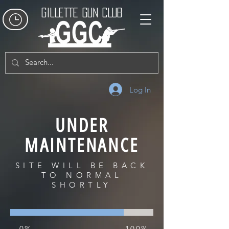
GILLETTE GUN CLUB
Log In
UNDER
MAINTENANCE
SITE WILL BE BACK
TO NORMAL
SHORTLY
0%
100%