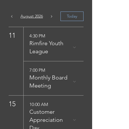
August 2026
Today
11
4:30 PM
Rimfire Youth
League
7:00 PM
Monthly Board
Meeting
15
10:00 AM
Customer
Appreciation
Day