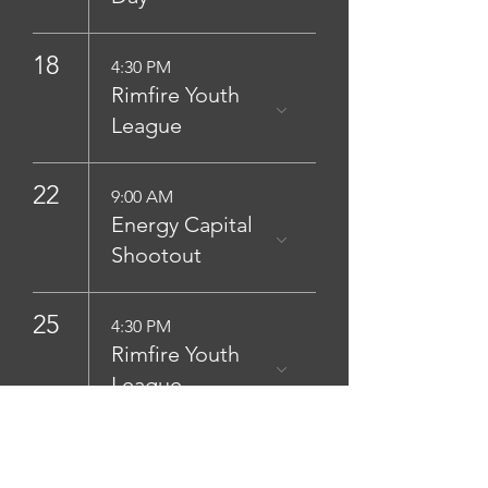
18
4:30 PM
Rimfire Youth
League
22
9:00 AM
Energy Capital
Shootout
25
4:30 PM
Rimfire Youth
League
29
Day (1/2)
Silver shoot