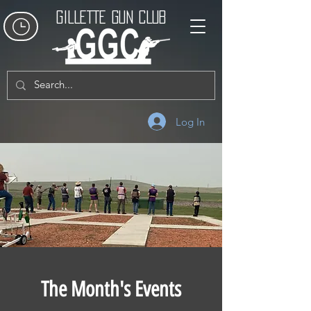
GILLETTE GUN CLUB
Log In
The Month's Events