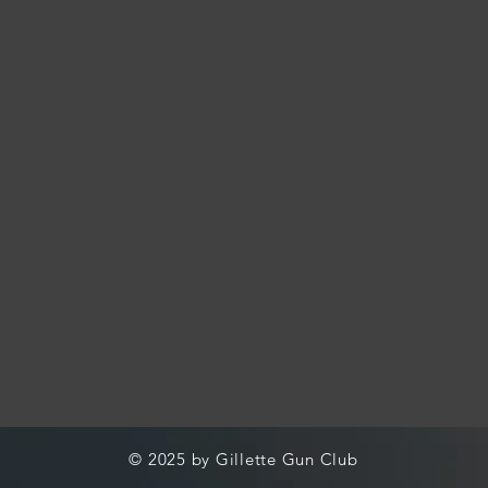
© 2025 by Gillette Gun Club