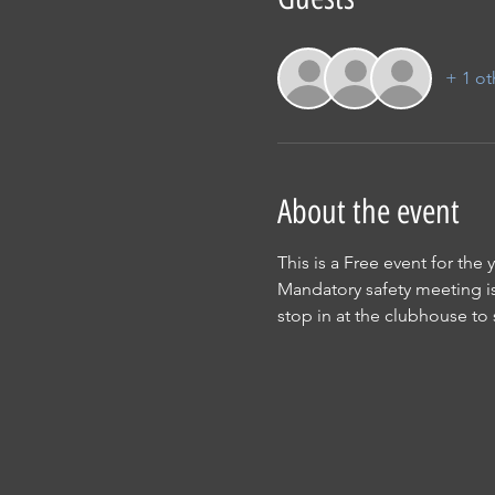
+ 1 ot
About the event
This is a Free event for the
Mandatory safety meeting is 
stop in at the clubhouse to 