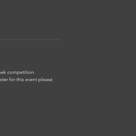
week competition. 
ter for this event please 