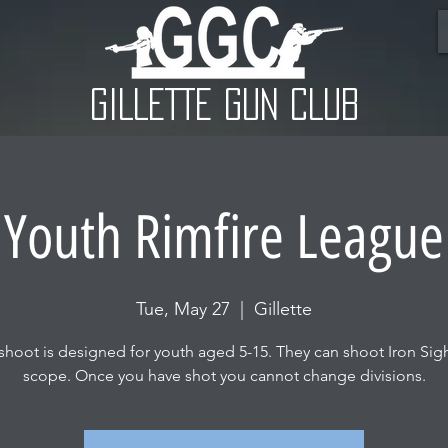
GILLETTE GUN CLUB
Youth Rimfire League
Tue, May 27
  |  
Gillette
 shoot is designed for youth aged 5-15. They can shoot Iron Sigh
scope. Once you have shot you cannot change divisions.