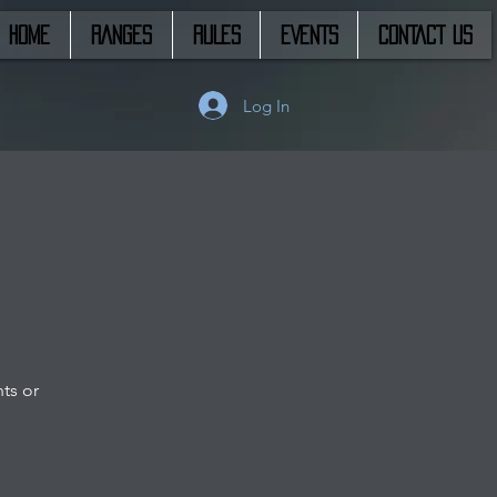
HOME
RANGES
RULES
EVENTS
CONTACT US
Log In
ts or