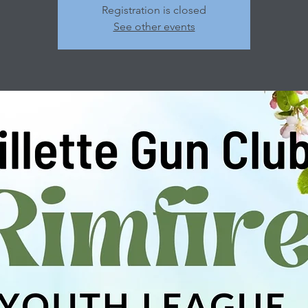
Registration is closed
See other events