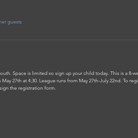
her guests
 youth. Space is limited so sign up your child today. This is a 8-
May 27th at 4;30. League runs from May 27th-July 22nd. To regis
sign the registration form.