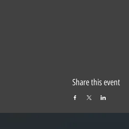
Share this event