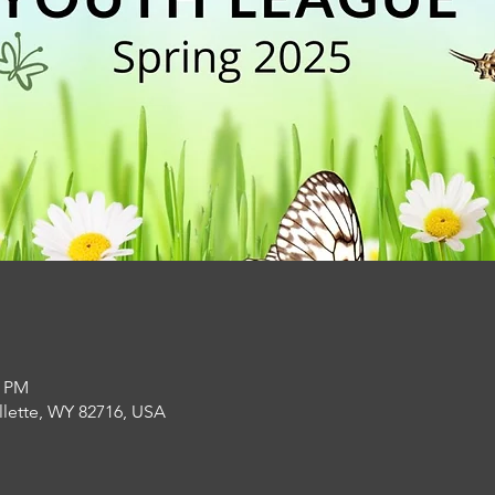
0 PM
llette, WY 82716, USA