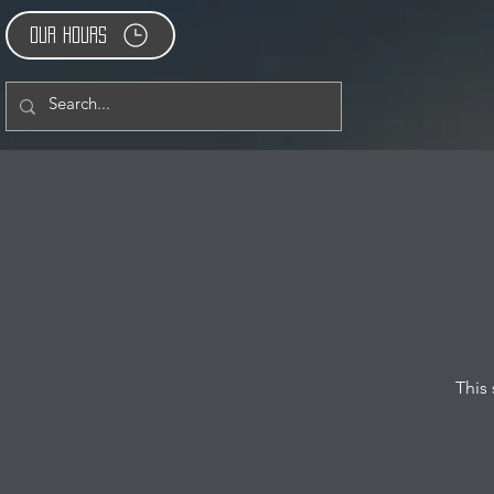
Our Hours
This