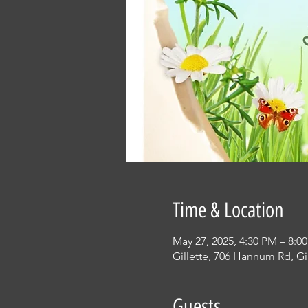
Time & Location
May 27, 2025, 4:30 PM – 8:0
Gillette, 706 Hannum Rd, Gi
Guests