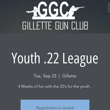
GILLETTE GUN CLUB
Youth .22 League
Tue, Sep 23
  |  
Gillette
4 Weeks of fun with the 22's for the youth .
Registration is closed