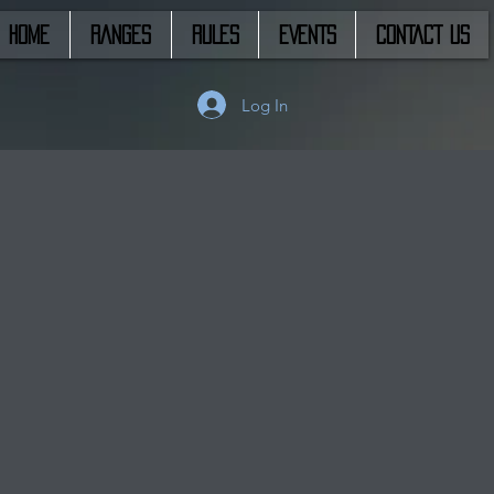
HOME
RANGES
RULES
EVENTS
CONTACT US
Log In