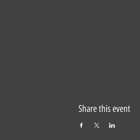
Share this event