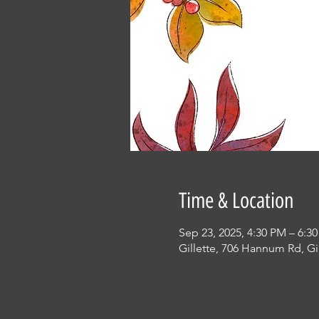
Time & Location
Sep 23, 2025, 4:30 PM – 6:3
Gillette, 706 Hannum Rd, Gi