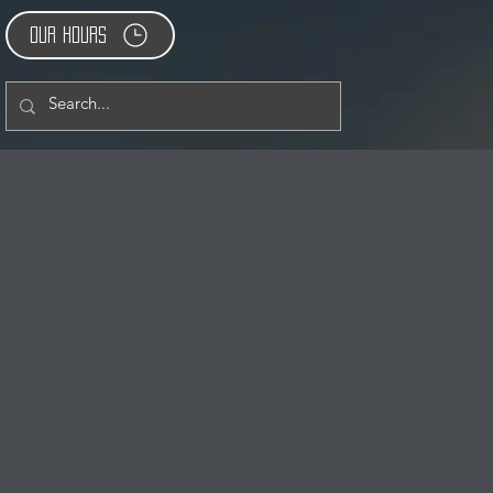
Our Hours