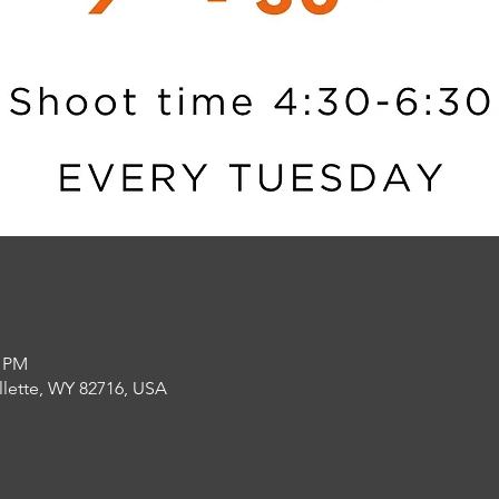
0 PM
llette, WY 82716, USA