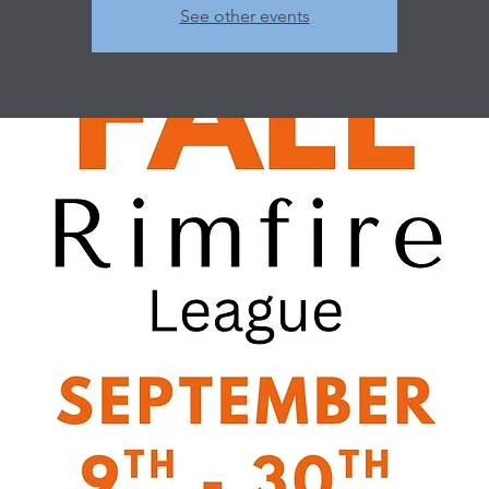
See other events