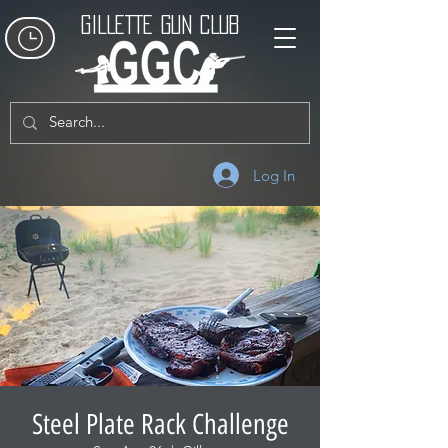
GILLETTE GUN CLUB
Log In
Steel Plate Rack Challenge