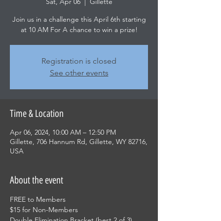
Sat, Apr 06
  |  
Gillette
Join us in a challenge this April 6th starting
at 10 AM For A chance to win a prize!
Registration is closed
See other events
Time & Location
Apr 06, 2024, 10:00 AM – 12:50 PM
Gillette, 706 Hannum Rd, Gillette, WY 82716,
USA
About the event
FREE to Members
$15 for Non-Members
Double Elimination Bracket (best 2 of 3)