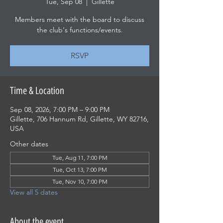
Tue, Sep 08
  |  
Gillette
Members meet with the board to discuss
the club's functions/events.
RSVP
Time & Location
Sep 08, 2026, 7:00 PM – 9:00 PM
Gillette, 706 Hannum Rd, Gillette, WY 82716,
USA
Other dates
Tue, Aug 11, 7:00 PM
Tue, Oct 13, 7:00 PM
Tue, Nov 10, 7:00 PM
View all 5 dates
About the event