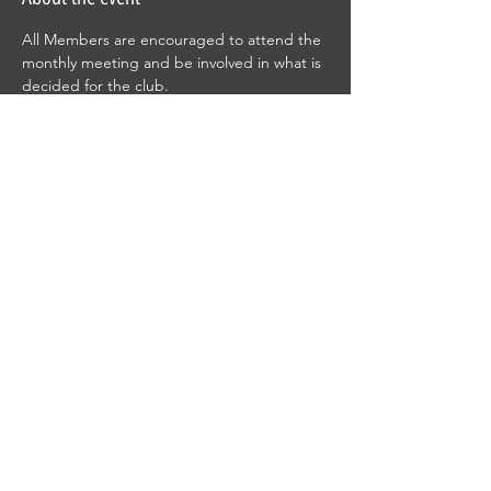
All Members are encouraged to attend the 
monthly meeting and be involved in what is 
decided for the club.
RSVP
Share this event
© 2025 by Gillette Gun Club