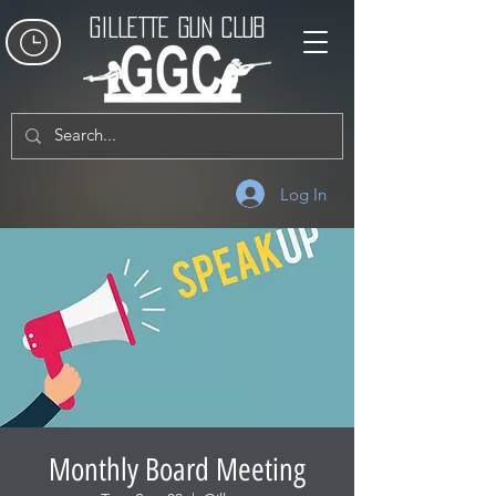
GILLETTE GUN CLUB
Log In
Monthly Board Meeting