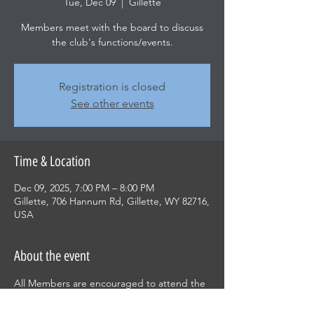
Tue, Dec 09
  |  
Gillette
Members meet with the board to discuss
the club's functions/events.
Registration is closed
See other events
Time & Location
Dec 09, 2025, 7:00 PM – 8:00 PM
Gillette, 706 Hannum Rd, Gillette, WY 82716,
USA
About the event
All Members are encouraged to attend the 
monthy meeting and be involved in what is 
decided for the club.