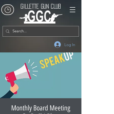
GILLETTE GUN CLUB
Log In
Monthly Board Meeting