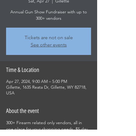
Sat, Apr 27
  |  
Gillette
Annual Gun Show Fundraiser with up to
300+ vendors
Tickets are not on sale
See other events
Time & Location
Apr 27, 2024, 9:00 AM – 5:00 PM
Gillette, 1635 Reata Dr, Gillette, WY 82718,
USA
About the event
300+ Firearm related only vendors, all in 
one place for your shopping needs. $5 day 
pass or $10 weekend pass with children 12 