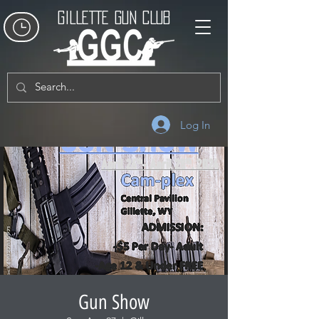
GILLETTE GUN CLUB
Log In
Gun Show