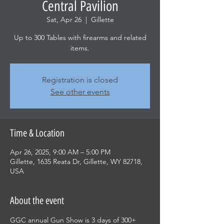
Central Pavilion
Sat, Apr 26
  |  
Gillette
Up to 300 Tables with firearms and related
items.
Registration is closed
See other events
Time & Location
Apr 26, 2025, 9:00 AM – 5:00 PM
Gillette, 1635 Reata Dr, Gillette, WY 82718,
USA
About the event
GGC annual Gun Show is 3 days of 300+ 