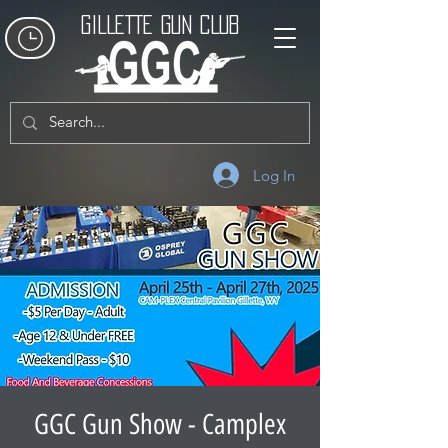
GILLETTE GUN CLUB
Log In
GGC Gun Show - Camplex