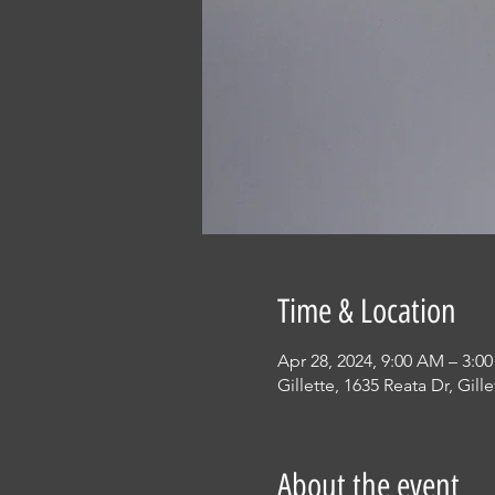
Time & Location
Apr 28, 2024, 9:00 AM – 3:0
Gillette, 1635 Reata Dr, Gil
About the event