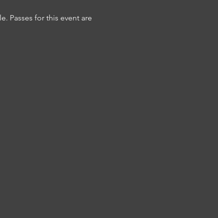
 Passes for this event are