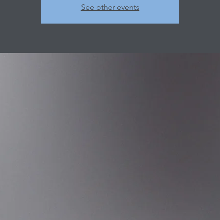
See other events