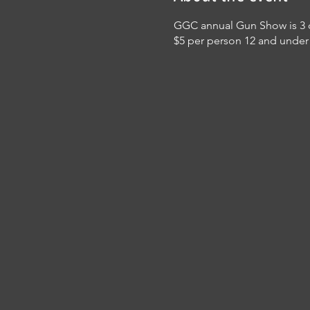
GGC annual Gun Show is 3 da
$5 per person 12 and under 