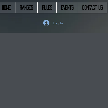
HOME
RANGES
RULES
EVENTS
CONTACT US
Log In