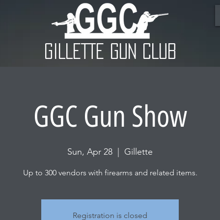
GILLETTE GUN CLUB
GGC Gun Show
Sun, Apr 28
  |  
Gillette
Up to 300 vendors with firearms and related items.
Registration is closed