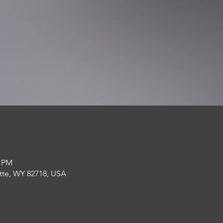
0 PM
lette, WY 82718, USA