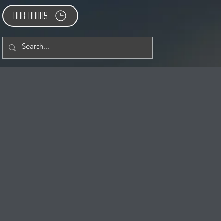
Our Hours