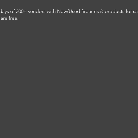
ys of 300+ vendors with New/Used firearms & products for sale.
are free.