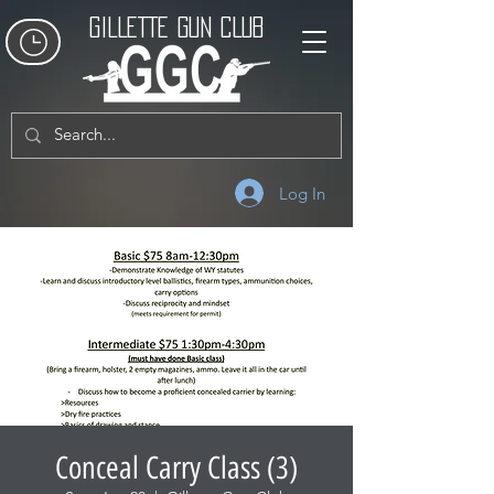
GILLETTE GUN CLUB
Log In
Conceal Carry Class (3)