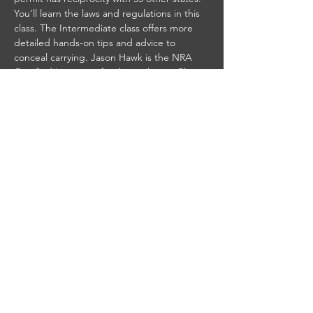
You'll learn the laws and regulations in this 
class. The Intermediate class offers more 
detailed hands-on tips and advice to 
conceal carrying. Jason Hawk is the NRA 
Certified Instructor for these classes. Please 
contact us if you would like to take this 
class. Seats are limited so sign up today to 
reserve your spot. Call or send us a 
message and we will get you registered.
Share this event
© 2025 by Gillette Gun Club