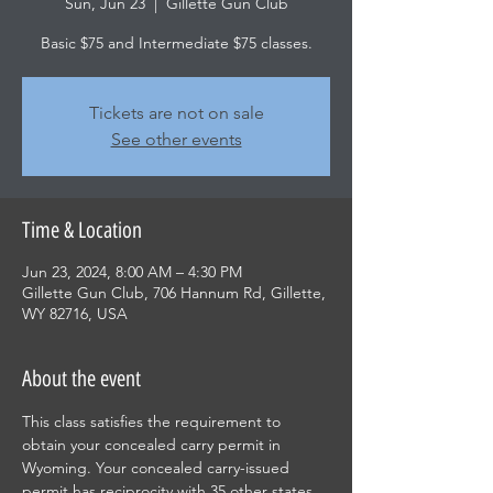
Sun, Jun 23
  |  
Gillette Gun Club
Basic $75 and Intermediate $75 classes.
Tickets are not on sale
See other events
Time & Location
Jun 23, 2024, 8:00 AM – 4:30 PM
Gillette Gun Club, 706 Hannum Rd, Gillette,
WY 82716, USA
About the event
This class satisfies the requirement to 
obtain your concealed carry permit in 
Wyoming. Your concealed carry-issued 
permit has reciprocity with 35 other states. 