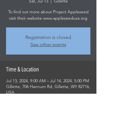
Sat, Jul 13
  |  
Gillette
To find out more about Project Appleseed
visit their website www.appleseedusa.org
Registration is closed
See other events
Time & Location
Jul 13, 2024, 9:00 AM – Jul 14, 2024, 5:00 PM
Gillette, 706 Hannum Rd, Gillette, WY 82716,
USA
Share this event