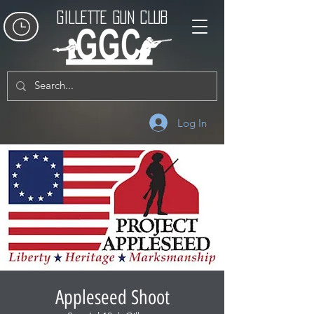
GILLETTE GUN CLUB
Log In
Appleseed Shoot