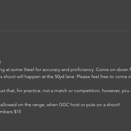
!
ng at some Steel for accuracy and proficiency. Come on down for
is shoot will happen at the 50yd lane. Please feel free to come i
just that, for practice, not a match or competition, however, yo
 is allowed on the range, when GGC host or puts on a shoot!
mbers $15