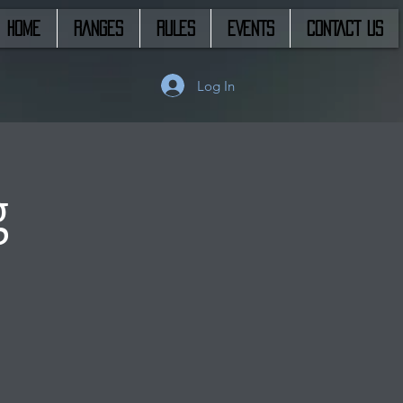
HOME
RANGES
RULES
EVENTS
CONTACT US
Log In
g