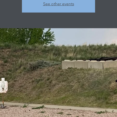
See other events