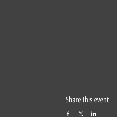
Share this event