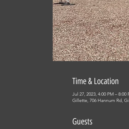
Time & Location
Jul 27, 2023, 4:00 PM – 8:00
Gillette, 706 Hannum Rd, Gi
Guests