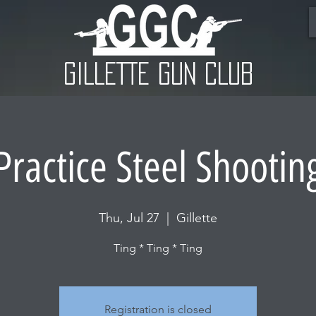
GILLETTE GUN CLUB
Practice Steel Shootin
Thu, Jul 27
  |  
Gillette
Ting * Ting * Ting
Registration is closed