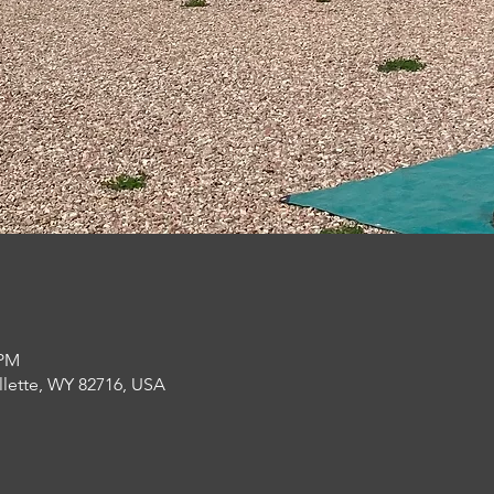
 PM
llette, WY 82716, USA