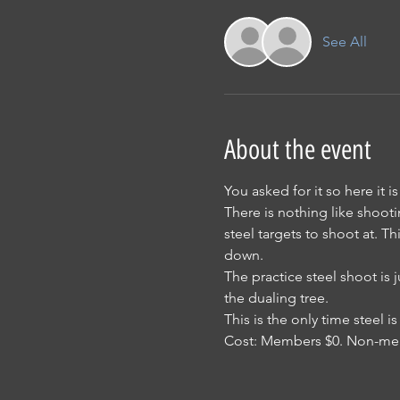
See All
About the event
You asked for it so here it is
There is nothing like shooti
steel targets to shoot at. Th
down.
The practice steel shoot is 
the dualing tree.
This is the only time steel
Cost: Members $0. Non-me