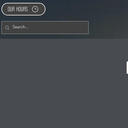
Our Hours