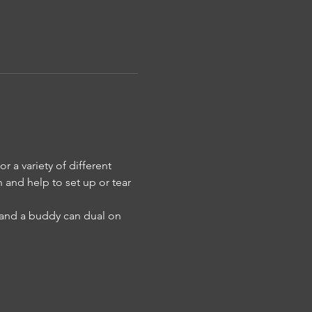
 a variety of different 
n and help to set up or tear 
u and a buddy can dual on 