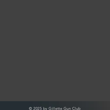
© 2025 by Gillette Gun Club