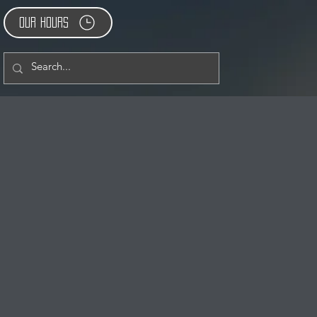
Our Hours