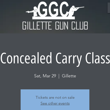
GILLETTE GUN CLUB
Concealed Carry Clas
Sat, Mar 29
  |  
Gillette
Tickets are not on sale
See other events