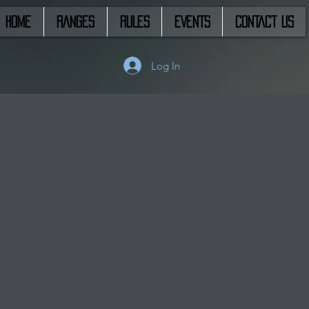
HOME
RANGES
RULES
EVENTS
CONTACT US
Log In
s