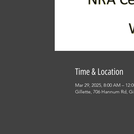
Time & Location
Mar 29, 2025, 8:00 AM – 12:
Gillette, 706 Hannum Rd, Gi