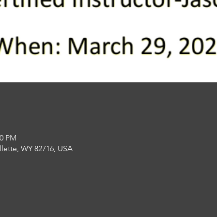
00 PM
llette, WY 82716, USA