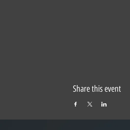
Share this event