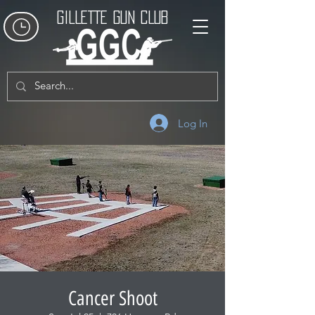
GILLETTE GUN CLUB
Log In
Cancer Shoot