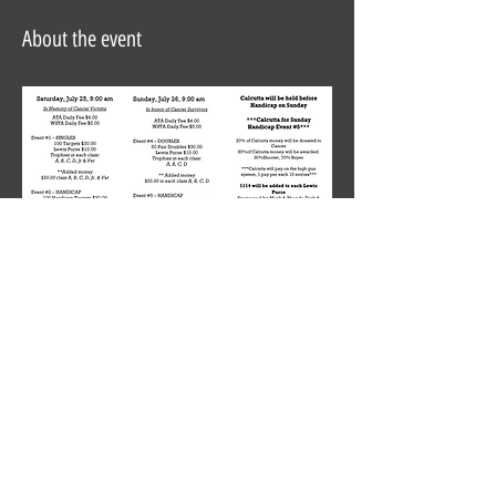
About the event
Share this event