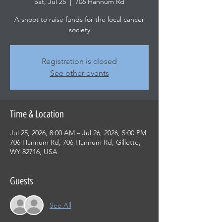
Sat, Jul 25
  |  
706 Hannum Rd
A shoot to raise funds for the local cancer
society
Registration is closed
See other events
Time & Location
Jul 25, 2026, 8:00 AM – Jul 26, 2026, 5:00 PM
706 Hannum Rd, 706 Hannum Rd, Gillette,
WY 82716, USA
Guests
See All